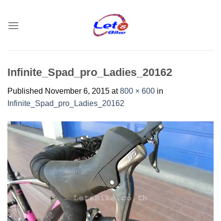
Skip
to
content
Infinite_Spad_pro_Ladies_20162
Published
November 6, 2015
at
800 × 600
in
Infinite_Spad_pro_Ladies_20162