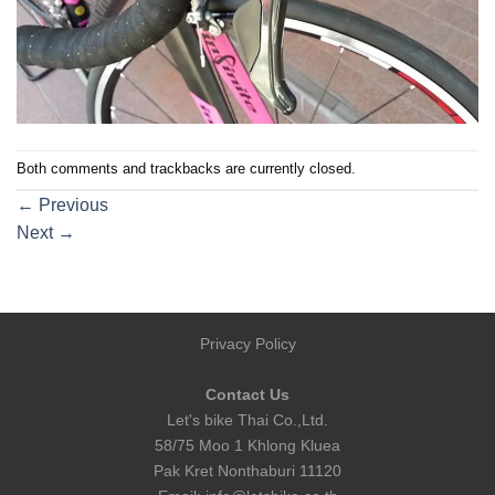
Both comments and trackbacks are currently closed.
←
Previous
Next
→
Privacy Policy
Contact Us
Let's bike Thai Co.,Ltd.
58/75 Moo 1 Khlong Kluea
Pak Kret Nonthaburi 11120