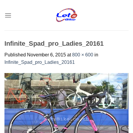
Skip
to
content
Infinite_Spad_pro_Ladies_20161
Published
November 6, 2015
at
800 × 600
in
Infinite_Spad_pro_Ladies_20161