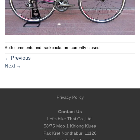
Both comments and trackbacks are currently closed.
←
Previous
Next
→
Privacy Policy
Contact Us
Let's bike Thai Co.,Ltd.
58/75 Moo 1 Khlong Kluea
Pak Kret Nonthaburi 11120