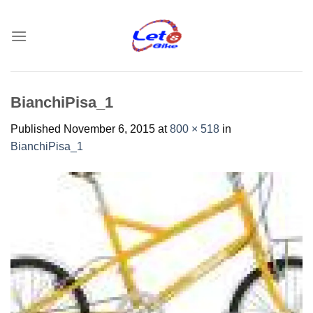
Skip
to
content
BianchiPisa_1
Published
November 6, 2015
at
800 × 518
in
BianchiPisa_1