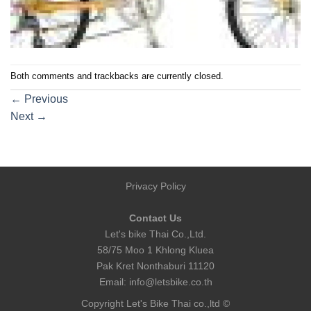
Both comments and trackbacks are currently closed.
←
Previous
Next
→
Privacy Policy
Contact Us
Let's bike Thai Co.,Ltd.
58/75 Moo 1 Khlong Kluea
Pak Kret Nonthaburi 11120
Email:
info@letsbike.co.th
Copyright Let's Bike Thai co.,ltd ©