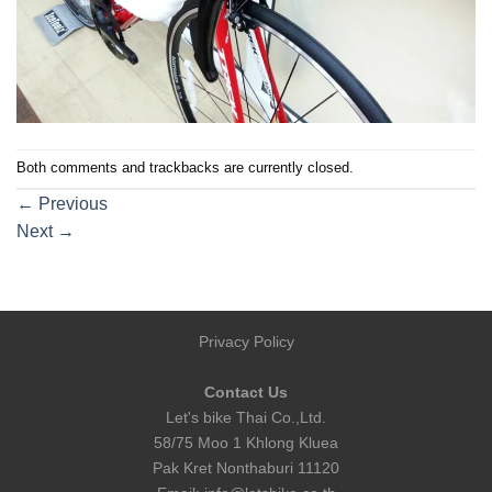
Both comments and trackbacks are currently closed.
←
Previous
Next
→
Privacy Policy
Contact Us
Let's bike Thai Co.,Ltd.
58/75 Moo 1 Khlong Kluea
Pak Kret Nonthaburi 11120