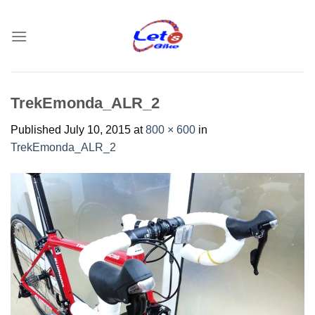
Skip
to
content
TrekEmonda_ALR_2
Published
July 10, 2015
at
800 × 600
in
TrekEmonda_ALR_2