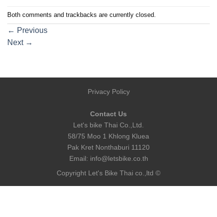
Both comments and trackbacks are currently closed.
←
Previous
Next
→
Privacy Policy
Contact Us
Let's bike Thai Co.,Ltd.
58/75 Moo 1 Khlong Kluea
Pak Kret Nonthaburi 11120
Email:
info@letsbike.co.th
Copyright Let's Bike Thai co.,ltd ©