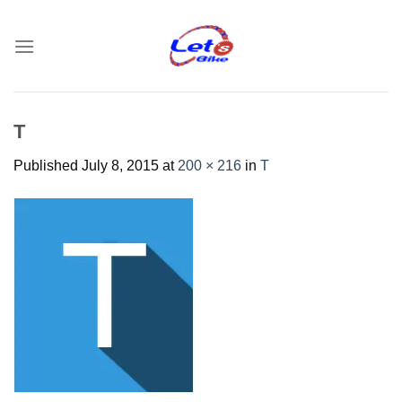
Skip
to
content
T
Published
July 8, 2015
at
200 × 216
in
T