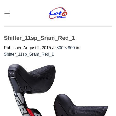
Skip
to
content
Shifter_11sp_Sram_Red_1
Published
August 2, 2015
at
800 × 800
in
Shifter_11sp_Sram_Red_1