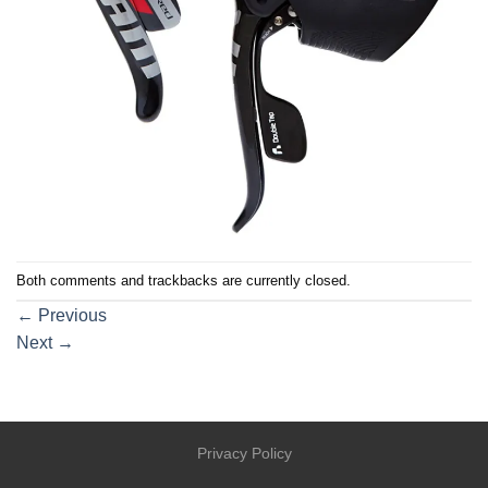
Both comments and trackbacks are currently closed.
←
Previous
Next
→
Privacy Policy