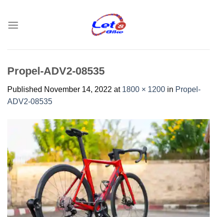
Skip
to
content
Propel-ADV2-08535
Published
November 14, 2022
at
1800 × 1200
in
Propel-
ADV2-08535