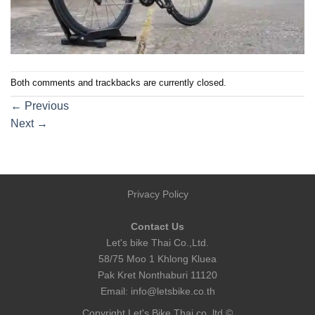
Both comments and trackbacks are currently closed.
←
Previous
Next
→
Privacy Policy
Contact Us
Let's bike Thai Co.,Ltd.
58/75 Moo 1 Khlong Kluea
Pak Kret Nonthaburi 11120
Email:
info@letsbike.co.th
Copyright Let's Bike Thai co.,ltd ©