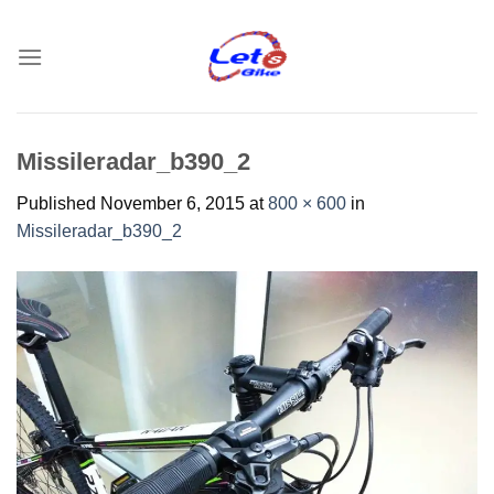
Skip
to
content
Missileradar_b390_2
Published
November 6, 2015
at
800 × 600
in
Missileradar_b390_2