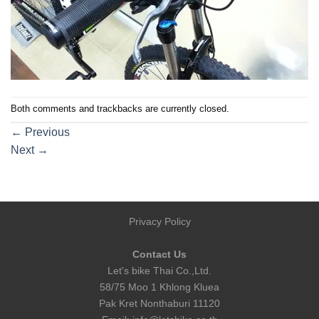
Both comments and trackbacks are currently closed.
←
Previous
Next
→
Privacy Policy
Contact Us
Let's bike Thai Co.,Ltd.
58/75 Moo 1 Khlong Kluea
Pak Kret Nonthaburi 11120