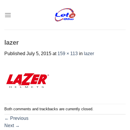
Skip
to
content
lazer
Published
July 5, 2015
at
159 × 113
in
lazer
Both comments and trackbacks are currently closed.
←
Previous
Next
→