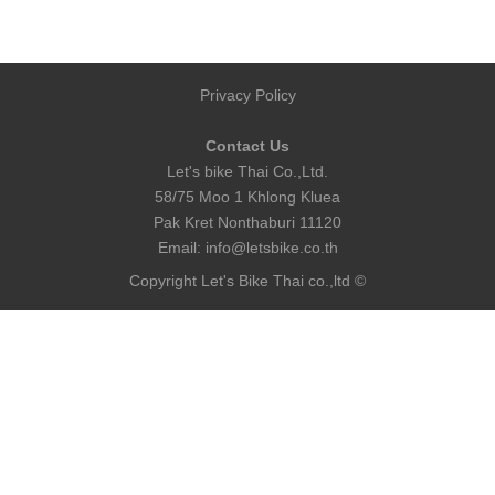
Privacy Policy
Contact Us
Let's bike Thai Co.,Ltd.
58/75 Moo 1 Khlong Kluea
Pak Kret Nonthaburi 11120
Email:
info@letsbike.co.th
Copyright Let's Bike Thai co.,ltd ©