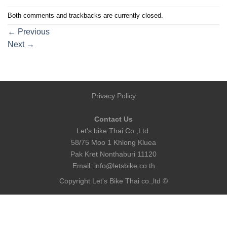
Both comments and trackbacks are currently closed.
←
Previous
Next
→
Privacy Policy
Contact Us
Let's bike Thai Co.,Ltd.
58/75 Moo 1 Khlong Kluea
Pak Kret Nonthaburi 11120
Email:
info@letsbike.co.th
Copyright Let's Bike Thai co.,ltd ©