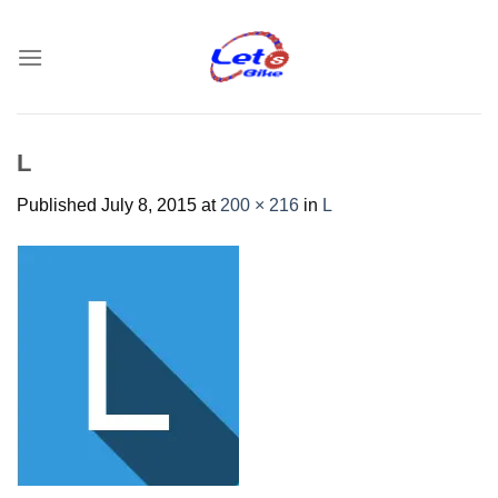
Skip
to
content
L
Published
July 8, 2015
at
200 × 216
in
L