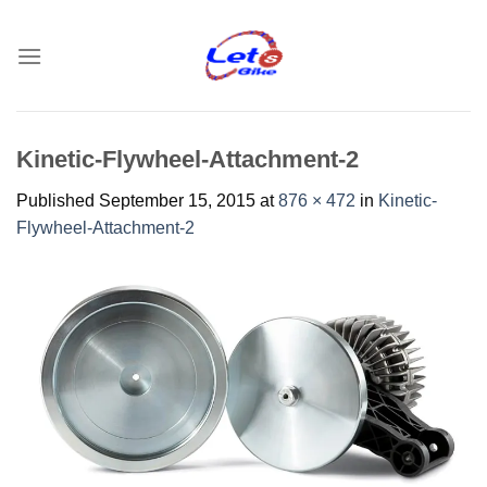
Skip
to
content
Kinetic-Flywheel-Attachment-2
Published
September 15, 2015
at
876 × 472
in
Kinetic-
Flywheel-Attachment-2