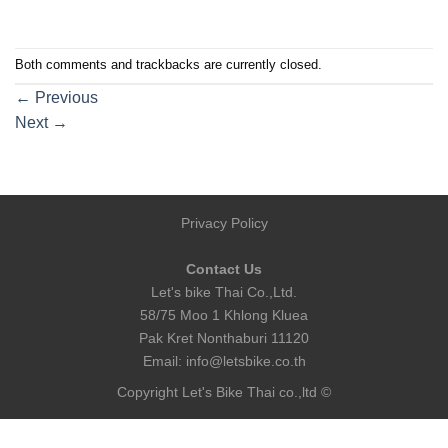
Both comments and trackbacks are currently closed.
←
Previous
Next
→
Privacy Policy
Contact Us
Let's bike Thai Co.,Ltd.
58/75 Moo 1 Khlong Kluea
Pak Kret Nonthaburi 11120
Email:
info@letsbike.co.th
Copyright Let's Bike Thai co.,ltd ©