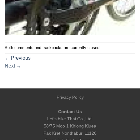
Both comments and trackbacks are currently closed.
←
Previous
Next
→
Privacy Policy
Contact Us
Let's bike Thai Co.,Ltd.
58/75 Moo 1 Khlong Kluea
Pak Kret Nonthaburi 11120