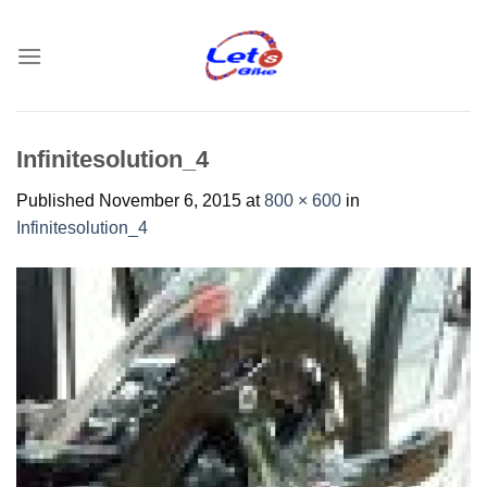
Skip
to
content
Infinitesolution_4
Published
November 6, 2015
at
800 × 600
in
Infinitesolution_4