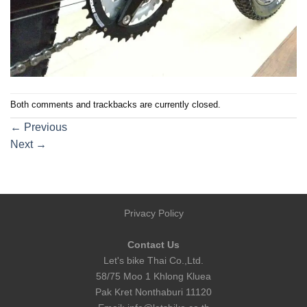
Both comments and trackbacks are currently closed.
←
Previous
Next
→
Privacy Policy
Contact Us
Let's bike Thai Co.,Ltd.
58/75 Moo 1 Khlong Kluea
Pak Kret Nonthaburi 11120