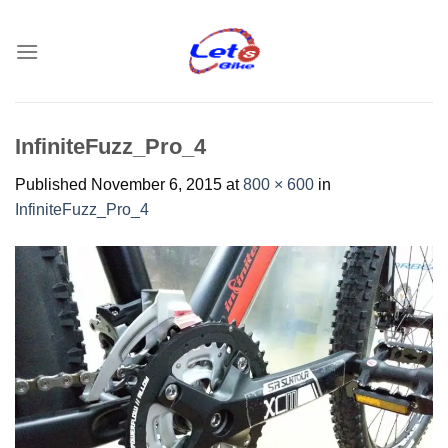
Skip
to
content
InfiniteFuzz_Pro_4
Published
November 6, 2015
at
800 × 600
in
InfiniteFuzz_Pro_4