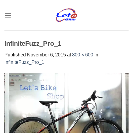
Skip
to
content
InfiniteFuzz_Pro_1
Published
November 6, 2015
at
800 × 600
in
InfiniteFuzz_Pro_1