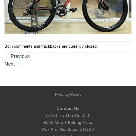
Both comments and trackbacks are currently closed.
←
Previous
Next
→
Privacy Policy
Contact Us
Let's bike Thai Co.,Ltd.
58/75 Moo 1 Khlong Kluea
Pak Kret Nonthaburi 11120