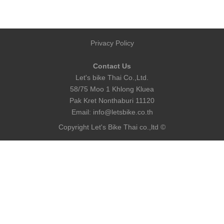
Privacy Policy
Contact Us
Let's bike Thai Co.,Ltd.
58/75 Moo 1 Khlong Kluea
Pak Kret Nonthaburi 11120
Email:
info@letsbike.co.th
Copyright Let's Bike Thai co.,ltd ©