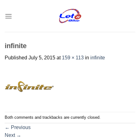
Skip
to
content
infinite
Published
July 5, 2015
at
159 × 113
in
infinite
Both comments and trackbacks are currently closed.
←
Previous
Next
→