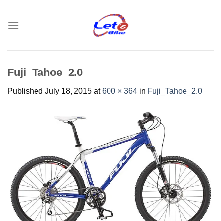
Skip
to
content
Fuji_Tahoe_2.0
Published
July 18, 2015
at
600 × 364
in
Fuji_Tahoe_2.0