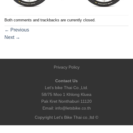
Both comments and trackbacks are currently closed.
←
Previous
Next
→
Privacy Policy
Contact Us
Let's bike Thai Co.,Ltd.
58/75 Moo 1 Khlong Kluea
Pak Kret Nonthaburi 11120
Email:
info@letsbike.co.th
Copyright Let's Bike Thai co.,ltd ©