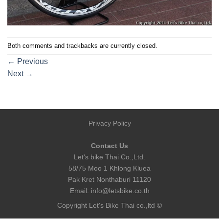
Both comments and trackbacks are currently closed.
←
Previous
Next
→
Privacy Policy
Contact Us
Let's bike Thai Co.,Ltd.
58/75 Moo 1 Khlong Kluea
Pak Kret Nonthaburi 11120
Email:
info@letsbike.co.th
Copyright Let's Bike Thai co.,ltd ©