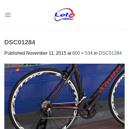
Skip
to
content
DSC01284
Published
November 11, 2015
at
800 × 534
in
DSC01284