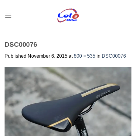
Skip
to
content
DSC00076
Published
November 6, 2015
at
800 × 535
in
DSC00076