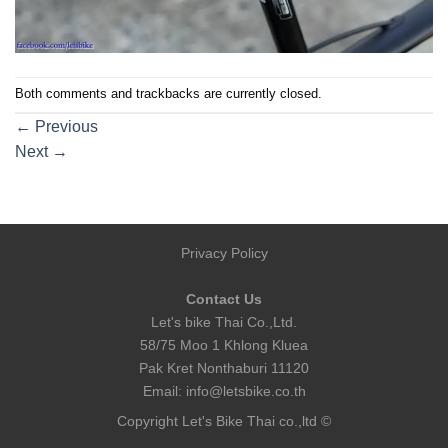
Both comments and trackbacks are currently closed.
←
Previous
Next
→
Privacy Policy
Contact Us
Let's bike Thai Co.,Ltd.
58/75 Moo 1 Khlong Kluea
Pak Kret Nonthaburi 11120
Email:
info@letsbike.co.th
Copyright Let's Bike Thai co.,ltd ©