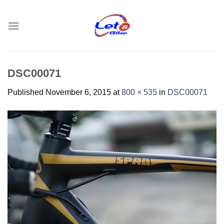
Skip
to
content
DSC00071
Published
November 6, 2015
at
800 × 535
in
DSC00071