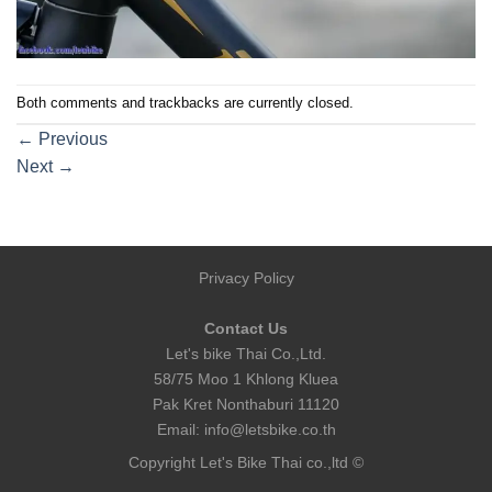
Both comments and trackbacks are currently closed.
←
Previous
Next
→
Privacy Policy
Contact Us
Let's bike Thai Co.,Ltd.
58/75 Moo 1 Khlong Kluea
Pak Kret Nonthaburi 11120
Email:
info@letsbike.co.th
Copyright Let's Bike Thai co.,ltd ©