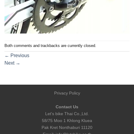
Both comments and trackbacks are currently closed.
←
Previous
Next
→
Privacy Policy
Contact Us
Let's bike Thai Co.,Ltd.
58/75 Moo 1 Khlong Kluea
Pak Kret Nonthaburi 11120