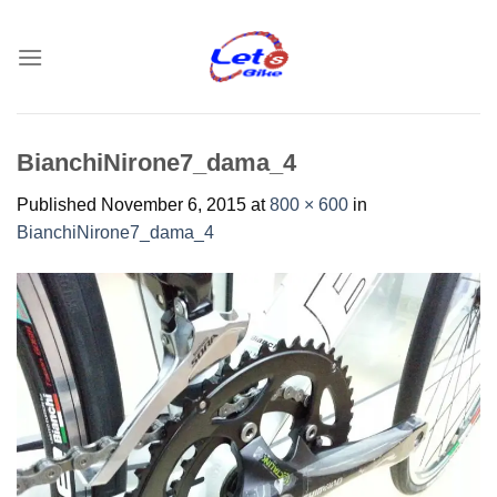
Skip
to
content
BianchiNirone7_dama_4
Published
November 6, 2015
at
800 × 600
in
BianchiNirone7_dama_4