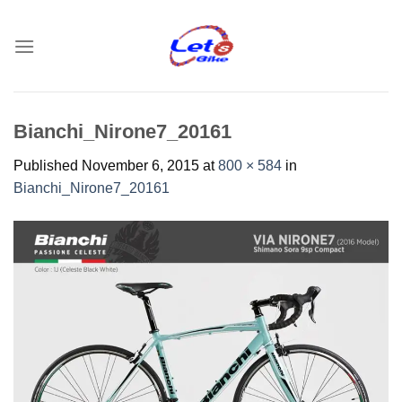
Skip
to
content
Bianchi_Nirone7_20161
Published
November 6, 2015
at
800 × 584
in
Bianchi_Nirone7_20161