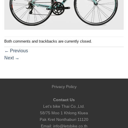
Both comments and trackbacks are currently closed.
←
Previous
Next
→
Privacy Policy
Contact Us
Let's bike Thai Co.,Ltd.
58/75 Moo 1 Khlong Kluea
Pak Kret Nonthaburi 11120
Email:
info@letsbike.co.th