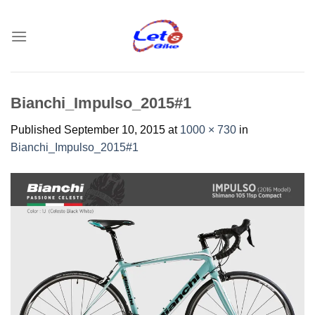
Skip
to
content
Bianchi_Impulso_2015#1
Published
September 10, 2015
at
1000 × 730
in
Bianchi_Impulso_2015#1