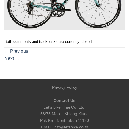
Both comments and trackbacks are currently closed.
←
Previous
Next
→
Privacy Policy
Contact Us
Let's bike Thai Co.,Ltd.
58/75 Moo 1 Khlong Kluea
Pak Kret Nonthaburi 11120
Email:
info@letsbike.co.th