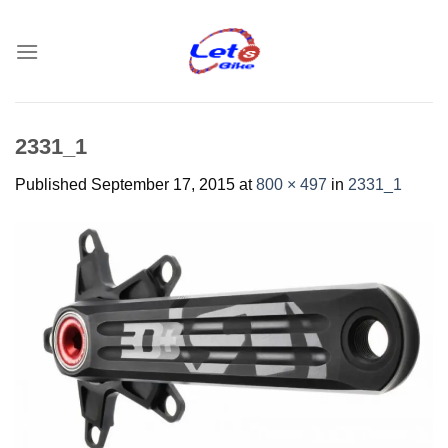
Skip
to
content
2331_1
Published
September 17, 2015
at
800 × 497
in
2331_1