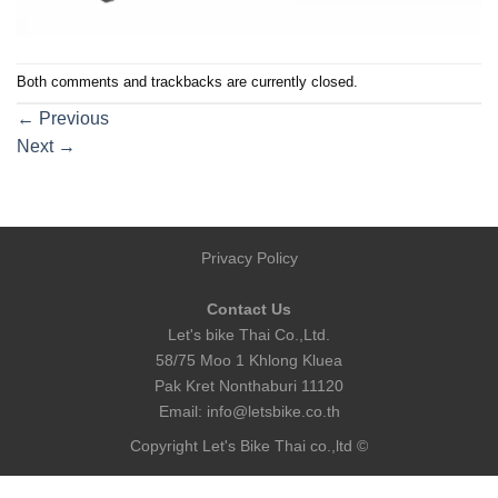
Both comments and trackbacks are currently closed.
←
Previous
Next
→
Privacy Policy
Contact Us
Let's bike Thai Co.,Ltd.
58/75 Moo 1 Khlong Kluea
Pak Kret Nonthaburi 11120
Email:
info@letsbike.co.th
Copyright Let's Bike Thai co.,ltd ©