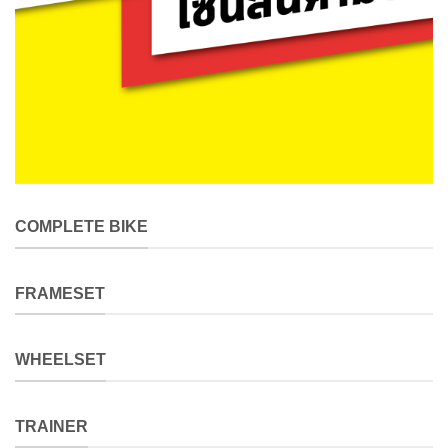
COMPLETE BIKE
FRAMESET
WHEELSET
TRAINER