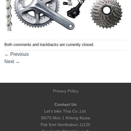
Both comments and trackbacks are currently closed.
←
Previous
Next
→
Privacy Policy
Contact Us
Let's bike Thai Co.,Ltd.
58/75 Moo 1 Khlong Kluea
Pak Kret Nonthaburi 11120