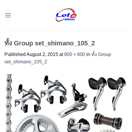
Skip
to
content
ทั้ง Group set_shimano_105_2
Published
August 2, 2015
at
800 × 600
in
ทั้ง Group
set_shimano_105_2